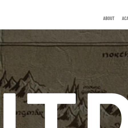
ABOUT
AC