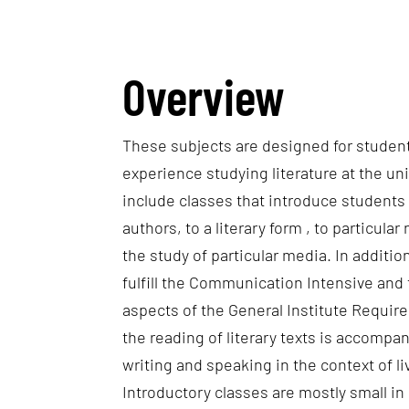
Overview
These subjects are designed for studen
experience studying literature at the uni
include classes that introduce students
authors, to a literary form , to particular 
the study of particular media. In additi
fulfill the Communication Intensive an
aspects of the General Institute Requir
the reading of literary texts is accompan
writing and speaking in the context of l
Introductory classes are mostly small in