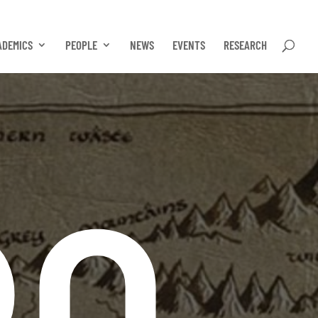
ADEMICS
PEOPLE
NEWS
EVENTS
RESEARCH