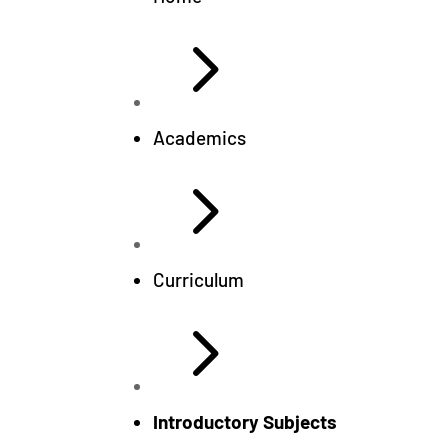
5
Academics
5
Curriculum
5
Introductory Subjects