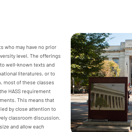
ts who may have no prior
versity level. The offerings
 to well-known texts and
national literatures, or to
on, most of these classes
d the HASS requirement
ements. This means that
ied by close attention to
ively classroom discussion.
 size and allow each