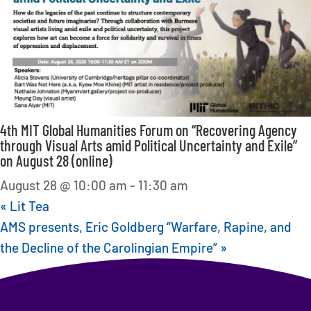
4th MIT Global Humanities Forum on “Recovering Agency
through Visual Arts amid Political Uncertainty and Exile”
on August 28 (online)
August 28 @ 10:00 am
-
11:30 am
«
Lit Tea
AMS presents, Eric Goldberg “Warfare, Rapine, and
the Decline of the Carolingian Empire”
»