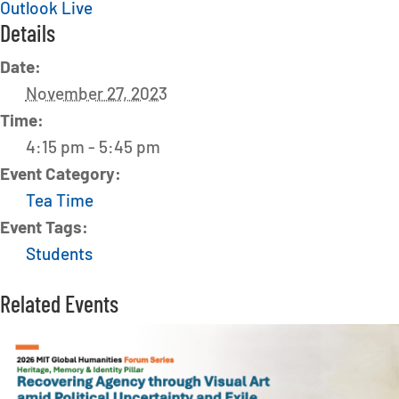
Outlook Live
Details
Date:
November 27, 2023
Time:
4:15 pm - 5:45 pm
Event Category:
Tea Time
Event Tags:
Students
Related Events