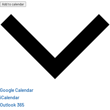
Add to calendar
Google Calendar
iCalendar
Outlook 365