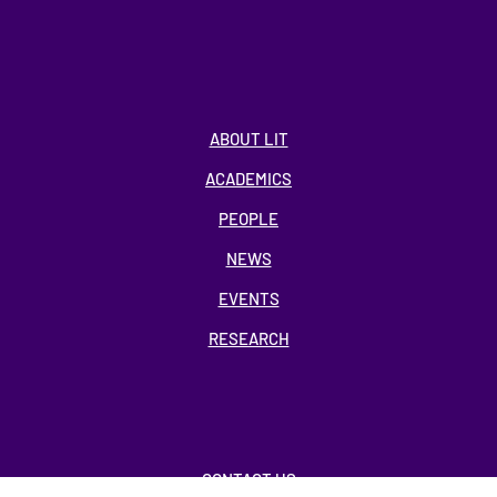
ABOUT LIT
ACADEMICS
PEOPLE
NEWS
EVENTS
RESEARCH
CONTACT US