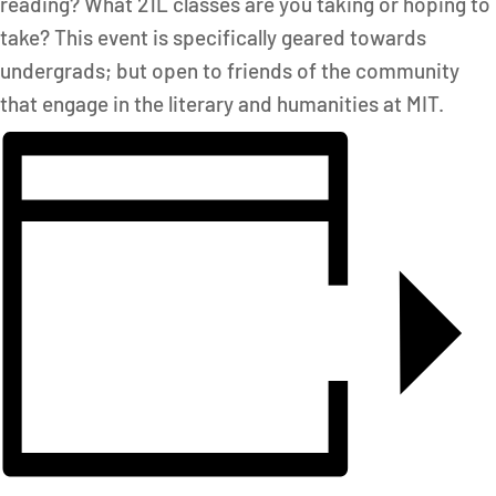
reading? What 21L classes are you taking or hoping to
take? This event is specifically geared towards
undergrads; but open to friends of the community
that engage in the literary and humanities at MIT.