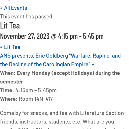
« All Events
This event has passed.
Lit Tea
November 27, 2023 @ 4:15 pm
-
5:45 pm
«
Lit Tea
AMS presents, Eric Goldberg “Warfare, Rapine, and
the Decline of the Carolingian Empire”
»
When: Every Monday (except Holidays) during the
semester
Time:
4:15pm – 5:45pm
Where:
Room 14N-417
Come by for snacks, and tea with Literature Section
friends, instructors, students, etc. What are you