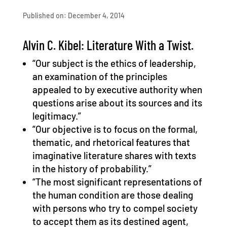
Published on: December 4, 2014
Alvin C. Kibel: Literature With a Twist.
“Our subject is the ethics of leadership,
an examination of the principles
appealed to by executive authority when
questions arise about its sources and its
legitimacy.”
“Our objective is to focus on the formal,
thematic, and rhetorical features that
imaginative literature shares with texts
in the history of probability.”
“The most significant representations of
the human condition are those dealing
with persons who try to compel society
to accept them as its destined agent,