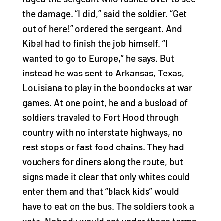
the damage. “I did,” said the soldier. “Get
out of here!” ordered the sergeant. And
Kibel had to finish the job himself. “I
wanted to go to Europe,” he says. But
instead he was sent to Arkansas, Texas,
Louisiana to play in the boondocks at war
games. At one point, he and a busload of
soldiers traveled to Fort Hood through
country with no interstate highways, no
rest stops or fast food chains. They had
vouchers for diners along the route, but
signs made it clear that only whites could
enter them and that “black kids” would
have to eat on the bus. The soldiers took a
vote. Nobody would eat under those terms