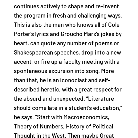
continues actively to shape and re-invent
the program in fresh and challenging ways.
This is also the man who knows all of Cole
Porter’s lyrics and Groucho Marx’s jokes by
heart, can quote any number of poems or
Shakespearean speeches, drop into a new
accent, or fire up a faculty meeting with a
spontaneous excursion into song. More
than that, he is an iconoclast and self-
described heretic, with a great respect for
the absurd and unexpected. “Literature
should come late in a student’s education,”
he says. “Start with Macroeconomics,
Theory of Numbers, History of Political
Thought in the West. Then maybe Great