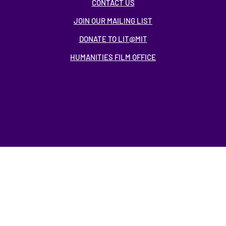
CONTACT US
JOIN OUR MAILING LIST
DONATE TO LIT@MIT
HUMANITIES FILM OFFICE