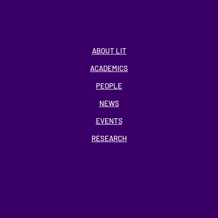
ABOUT LIT
ACADEMICS
PEOPLE
NEWS
EVENTS
RESEARCH