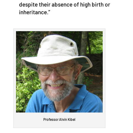
despite their absence of high birth or
inheritance.”
Professor Alvin Kibel