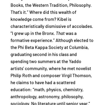
Books, the Western Tradition, Philosophy.
That’s it.” Where did this wealth of
knowledge come from? Kibel is
characteristically dismissive of accolades.
“I grew up in the Bronx.
That
was a
formative experience.” Although elected to
the Phi Beta Kappa Society at Columbia,
graduating second in his class and
spending two summers at the Yaddo
artists’ community, where he met novelist
Philip Roth and composer Virgil Thomson,
he claims to have had a scattered
education: “math, physics, chemistry,
anthropology, astronomy, philosophy,
sociology. No literature until senior year.”