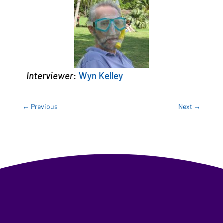
Interviewer
:
Wyn Kelley
←
Previous
Next
→