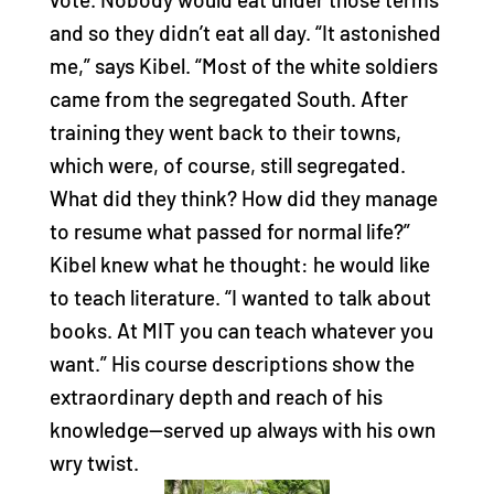
and so they didn’t eat all day. “It astonished
me,” says Kibel. “Most of the white soldiers
came from the segregated South. After
training they went back to their towns,
which were, of course, still segregated.
What did they think? How did they manage
to resume what passed for normal life?”
Kibel knew what he thought: he would like
to teach literature. “I wanted to talk about
books. At MIT you can teach whatever you
want.” His course descriptions show the
extraordinary depth and reach of his
knowledge—served up always with his own
wry twist.