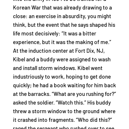
Korean War that was already drawing to a
close: an exercise in absurdity, you might
think, but the event that he says shaped his
life most decisively: “It was a bitter
experience, but it was the making of me.”
At the induction center at Fort Dix, NJ,
Kibel and a buddy were assigned to wash
and install storm windows. Kibel went
industriously to work, hoping to get done
quickly; he had a book waiting for him back
at the barracks. “What are you rushing for?”
asked the soldier. “Watch this.” His buddy
threw a storm window to the ground where
it crashed into fragments. “Who did this?”
raged the sergeant who rushed over to see