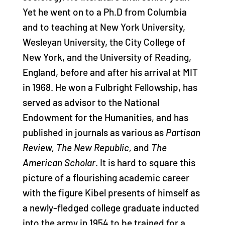
Yet he went on to a Ph.D from Columbia
and to teaching at New York University,
Wesleyan University, the City College of
New York, and the University of Reading,
England, before and after his arrival at MIT
in 1968. He won a Fulbright Fellowship, has
served as advisor to the National
Endowment for the Humanities, and has
published in journals as various as
Partisan
Review, The New Republic,
and
The
American Scholar
. It is hard to square this
picture of a flourishing academic career
with the figure Kibel presents of himself as
a newly-fledged college graduate inducted
into the army in 1954 to be trained for a