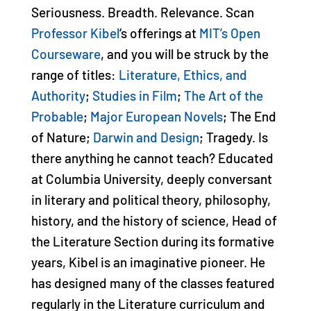
Seriousness. Breadth. Relevance. Scan
Professor Kibel
‘s offerings at
MIT’s Open
Courseware
, and you will be struck by the
range of titles:
Literature, Ethics, and
Authority
;
Studies in Film
;
The Art of the
Probable
;
Major European Novels
; The End
of Nature;
Darwin and Design
; Tragedy. Is
there anything he cannot teach? Educated
at Columbia University, deeply conversant
in literary and political theory, philosophy,
history, and the history of science, Head of
the Literature Section during its formative
years, Kibel is an imaginative pioneer. He
has designed many of the classes featured
regularly in the Literature curriculum and