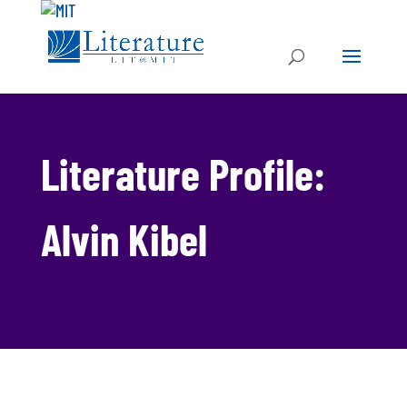
Literature Profile:
Alvin Kibel