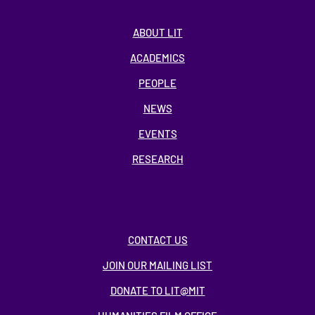
ABOUT LIT
ACADEMICS
PEOPLE
NEWS
EVENTS
RESEARCH
CONTACT US
JOIN OUR MAILING LIST
DONATE TO LIT@MIT