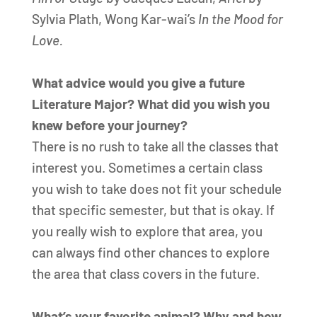
Sylvia Plath, Wong Kar-wai’s
In the Mood for
Love.
What advice would you give a future
Literature Major? What did you wish you
knew before your journey?
There is no rush to take all the classes that
interest you. Sometimes a certain class
you wish to take does not fit your schedule
that specific semester, but that is okay. If
you really wish to explore that area, you
can always find other chances to explore
the area that class covers in the future.
What’s your favorite animal? Why and how