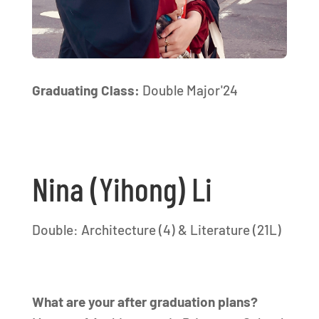
Graduating Class:
Double Major'24
Nina (Yihong) Li
Double: Architecture (4) & Literature (21L)
What are your after graduation plans?