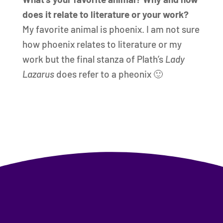
does it relate to literature or your work?
My favorite animal is phoenix. I am not sure
how phoenix relates to literature or my
work but the final stanza of Plath’s
Lady
Lazarus
does refer to a pheonix 🙂