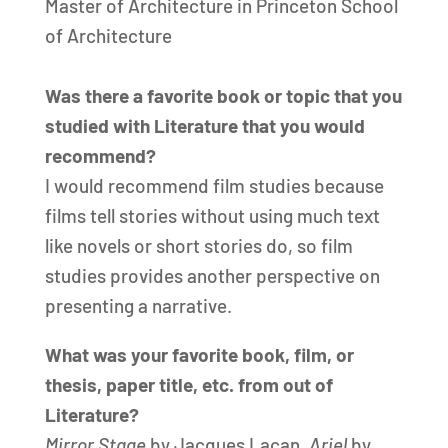
Master of Architecture in Princeton School
of Architecture
Was there a favorite book or topic that you
studied with Literature that you would
recommend?
I would recommend film studies because
films tell stories without using much text
like novels or short stories do, so film
studies provides another perspective on
presenting a narrative.
What was your favorite book, film, or
thesis, paper title, etc. from out of
Literature?
Mirror Stage
by Jacques Lacan,
Ariel
by