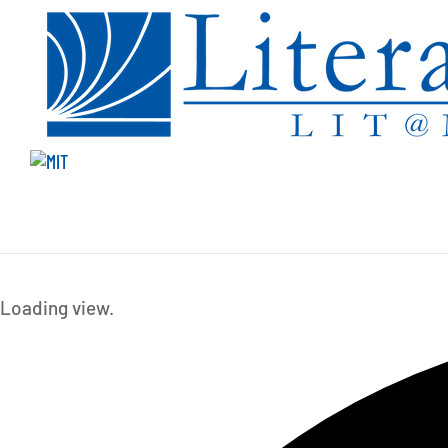
Events
Loading view.