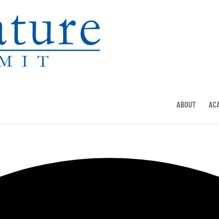
ABOUT
AC