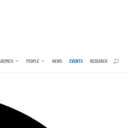
ADEMICS
PEOPLE
NEWS
EVENTS
RESEARCH