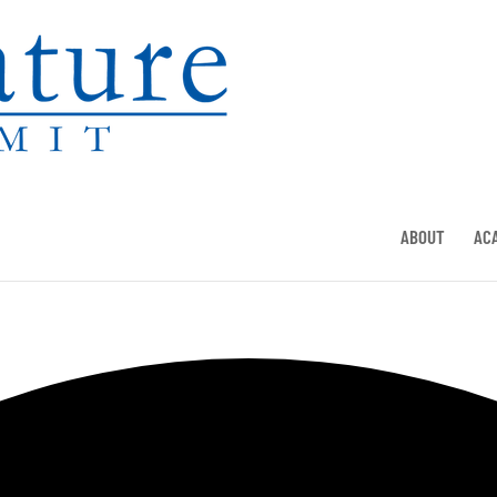
ABOUT
AC