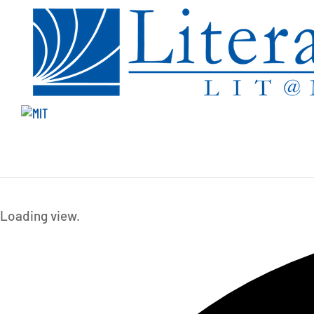
Events
Loading view.