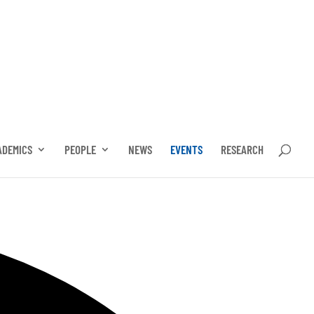
ADEMICS
PEOPLE
NEWS
EVENTS
RESEARCH