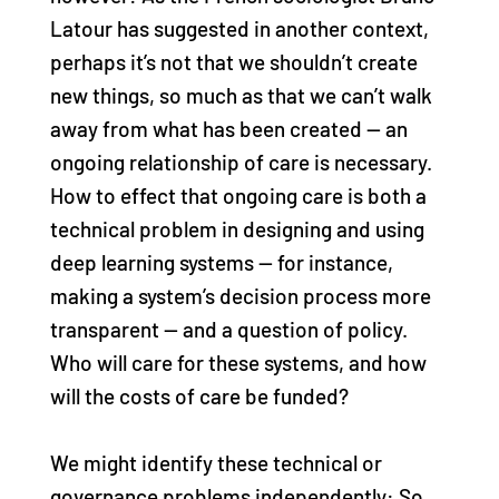
Latour has suggested in another context,
perhaps it’s not that we shouldn’t create
new things, so much as that we can’t walk
away from what has been created — an
ongoing relationship of care is necessary.
How to effect that ongoing care is both a
technical problem in designing and using
deep learning systems — for instance,
making a system’s decision process more
transparent — and a question of policy.
Who will care for these systems, and how
will the costs of care be funded?
We might identify these technical or
governance problems independently: So,