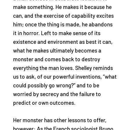
make something. He makes it because he
can, and the exercise of capability excites
him; once the thing is made, he abandons
it in horror. Left to make sense of its
existence and environment as best it can,
what he makes ultimately becomes a
monster and comes back to destroy
everything the man loves. Shelley reminds
us to ask, of our powerful inventions, “what
could possibly go wrong?” and to be
worried by secrecy and the failure to
predict or own outcomes.
Her monster has other lessons to offer,
however: As the French sociologist Bruno