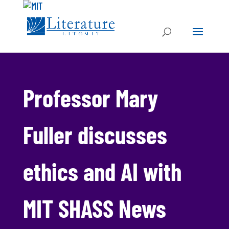
Professor Mary
Fuller discusses
ethics and AI with
MIT SHASS News