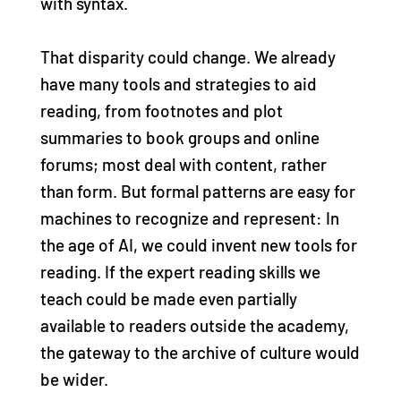
with syntax.
That disparity could change. We already
have many tools and strategies to aid
reading, from footnotes and plot
summaries to book groups and online
forums; most deal with content, rather
than form. But formal patterns are easy for
machines to recognize and represent: In
the age of AI, we could invent new tools for
reading. If the expert reading skills we
teach could be made even partially
available to readers outside the academy,
the gateway to the archive of culture would
be wider.