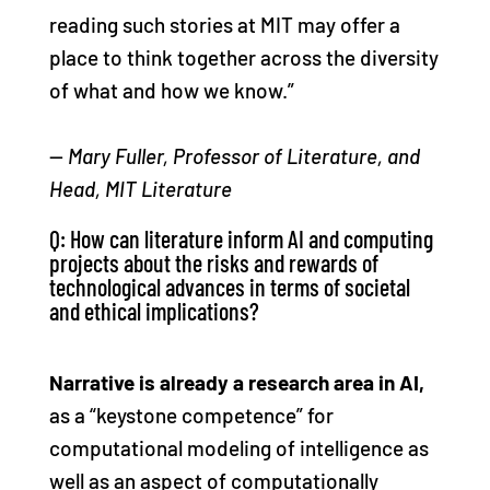
reading such stories at MIT may offer a
place to think together across the diversity
of what and how we know.”
—
Mary Fuller, Professor of Literature, and
Head, MIT Literature
Q: How can literature inform AI and computing
projects about the risks and rewards of
technological advances in terms of societal
and ethical implications?
Narrative is already a research area in AI,
as a “keystone competence” for
computational modeling of intelligence as
well as an aspect of computationally