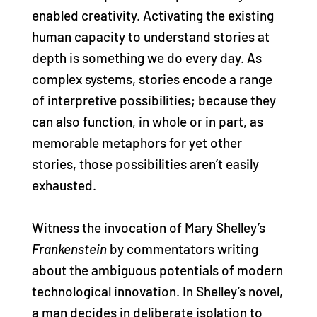
enabled creativity. Activating the existing
human capacity to understand stories at
depth is something we do every day. As
complex systems, stories encode a range
of interpretive possibilities; because they
can also function, in whole or in part, as
memorable metaphors for yet other
stories, those possibilities aren’t easily
exhausted.
Witness the invocation of Mary Shelley’s
Frankenstein
by commentators writing
about the ambiguous potentials of modern
technological innovation. In Shelley’s novel,
a man decides in deliberate isolation to