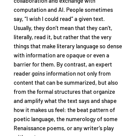
collaboration and exchange with
computation and AI. People sometimes
say, “I
wish
I could read” a given text.
Usually, they don’t mean that they can’t,
literally, read it, but rather that the very
things that make literary language so dense
with information are opaque or even a
barrier for them. By contrast, an expert
reader
gains
information not only from
content that can be summarized, but also
from the formal structures that organize
and amplify what the text says and shape
how it makes us feel: the beat pattern of
poetic language, the numerology of some
Renaissance poems, or any writer’s play