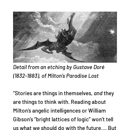
Detail from an etching by Gustave Doré
(1832-1883), of Milton’s Paradise Lost
“Stories are things in themselves,
and
they
are things to think with. Reading about
Milton’s angelic intelligences or William
Gibson’s “bright lattices of logic” won’t tell
us what we should do with the future…. But