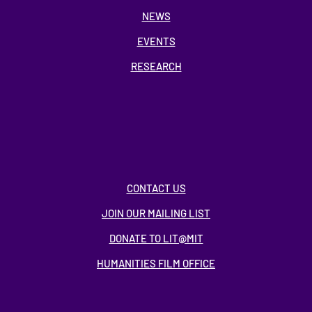
NEWS
EVENTS
RESEARCH
CONTACT US
JOIN OUR MAILING LIST
DONATE TO LIT@MIT
HUMANITIES FILM OFFICE