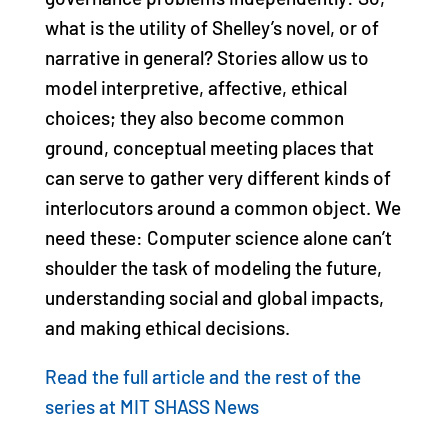
what is the utility of Shelley’s novel, or of
narrative in general? Stories allow us to
model interpretive, affective, ethical
choices; they also become common
ground, conceptual meeting places that
can serve to gather very different kinds of
interlocutors around a common object. We
need these: Computer science alone can’t
shoulder the task of modeling the future,
understanding social and global impacts,
and making ethical decisions.
Read the full article and the rest of the
series at MIT SHASS News