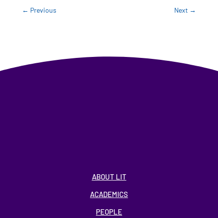
←
Previous
Next
→
ABOUT LIT
ACADEMICS
PEOPLE