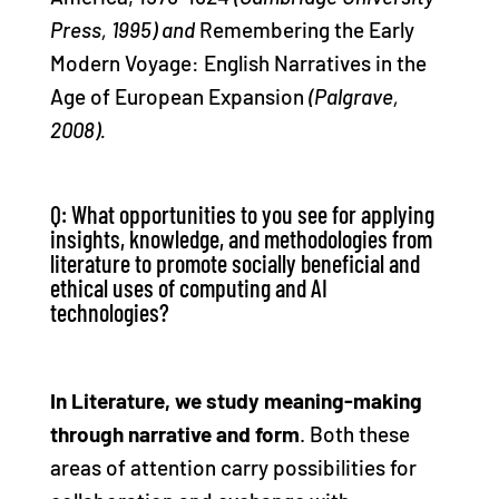
Press, 1995) and
Remembering the Early
Modern Voyage: English Narratives in the
Age of European Expansion
(Palgrave,
2008).
Q: What opportunities to you see for applying
insights, knowledge, and methodologies from
literature to promote socially beneficial and
ethical uses of computing and AI
technologies?
In Literature, we study meaning-making
through narrative and form
. Both these
areas of attention carry possibilities for