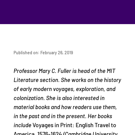
Published on: February 26, 2019
Professor Mary C. Fuller is head of the MIT
Literature section. She works on the history
of early modern voyages, exploration, and
colonization. She is also interested in
material books and how readers use them,
in the past and in the present. Her books
include
Voyages in Print: English Travel to
America, 1576-1624
(Cambridge University