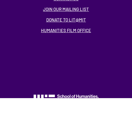
JOIN OUR MAILING LIST
DONATE TO LIT@MIT
HUMANITIES FILM OFFICE