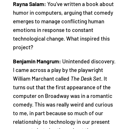
Rayna Salam:
You’ve written a book about
humor in computers, arguing that comedy
emerges to manage conflicting human
emotions in response to constant
technological change. What inspired this
project?
Benjamin Mangrum:
Unintended discovery.
I came across a play by the playwright
William Marchant called
The Desk Set
. It
turns out that the first appearance of the
computer on Broadway was in a romantic
comedy. This was really weird and curious
to me, in part because so much of our
relationship to technology in our present