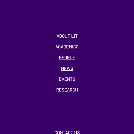
ABOUT LIT
ACADEMICS
PEOPLE
NEWS
EVENTS
RESEARCH
CONTACT US