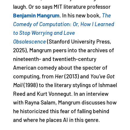
laugh. Or so says MIT literature professor
Benjamin Mangrum
. In his new book,
The
Comedy of Computatio
n:
Or, How I Learned
to Stop Worrying and Love
Obsolescence
(Stanford University Press,
2025), Mangrum peers into the archives of
nineteenth- and twentieth-century
American comedy about the specter of
computing, from
Her
(2013) and
You’ve Got
Mail
(1998) to the literary stylings of Ishmael
Reed and Kurt Vonnegut. In an interview
with Rayna Salam, Mangrum discusses how
he historicized this fear of falling behind
and where he places AI in this genre.