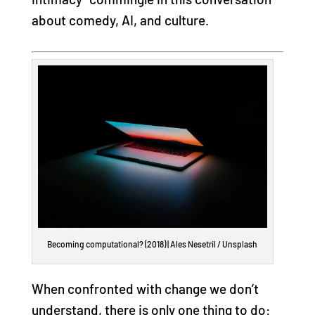
about comedy, AI, and culture.
Becoming computational? (2018) | Ales Nesetril / Unsplash
When confronted with change we don’t
understand, there is only one thing to do: