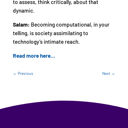
to assess, think critically, about that
dynamic.
Salam:
Becoming computational, in your
telling, is society assimilating to
technology’s intimate reach.
Read more here…
←
Previous
Next
→