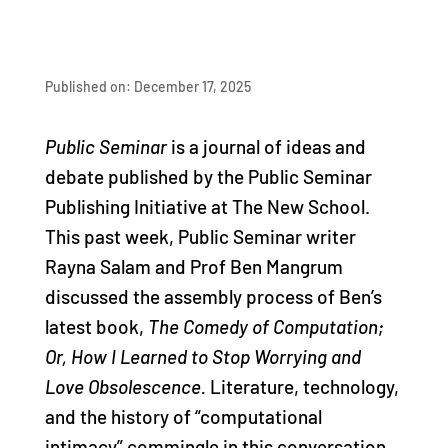
Published on: December 17, 2025
Public Seminar
is a journal of ideas and
debate published by the Public Seminar
Publishing Initiative at The New School.
This past week, Public Seminar writer
Rayna Salam and Prof Ben Mangrum
discussed the assembly process of Ben’s
latest book,
The Comedy of Computation;
Or, How I Learned to Stop Worrying and
Love Obsolescence.
Literature, technology,
and the history of “computational
intimacy” commingle in this conversation