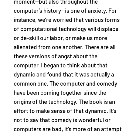
moment—but also throughout the
computer’s history—is one of anxiety. For
instance, we’re worried that various forms
of computational technology will displace
or de-skill our labor, or make us more
alienated from one another. There are all
these versions of angst about the
computer. I began to think about that
dynamic and found that it was actually a
common one. The computer and comedy
have been coming together since the
origins of the technology. The book is an
effort to make sense of that dynamic. It’s
not to say that comedy is wonderful or
computers are bad, it’s more of an attempt