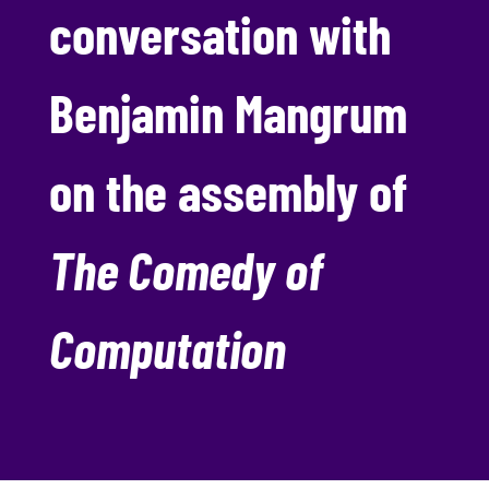
conversation with
Benjamin Mangrum
on the assembly of
The Comedy of
Computation