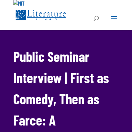
Public Seminar
Interview | First as
Comedy, Then as
Farce: A