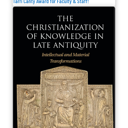
Tarri Canty Award for Faculty & Staff!