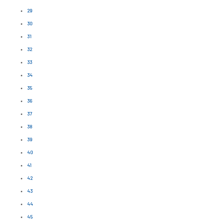
29
30
31
32
33
34
35
36
37
38
39
40
41
42
43
44
45