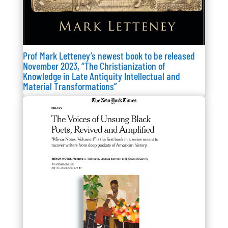
Prof Mark Letteney’s newest book to be released
November 2023, “The Christianization of
Knowledge in Late Antiquity Intellectual and
Material Transformations”