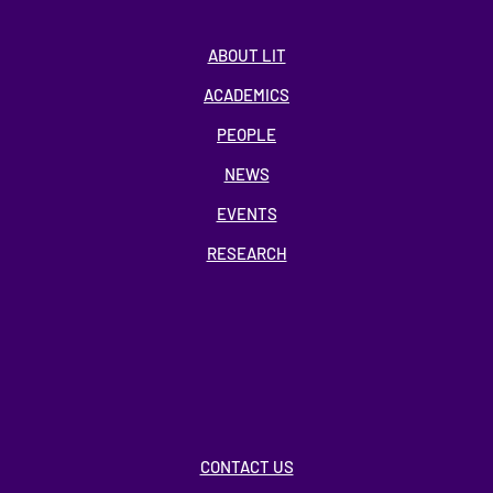
ABOUT LIT
ACADEMICS
PEOPLE
NEWS
EVENTS
RESEARCH
CONTACT US