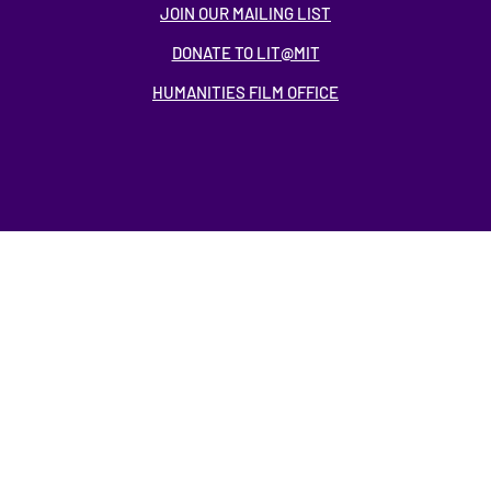
JOIN OUR MAILING LIST
DONATE TO LIT@MIT
HUMANITIES FILM OFFICE