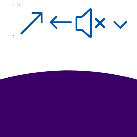
46
&#x3