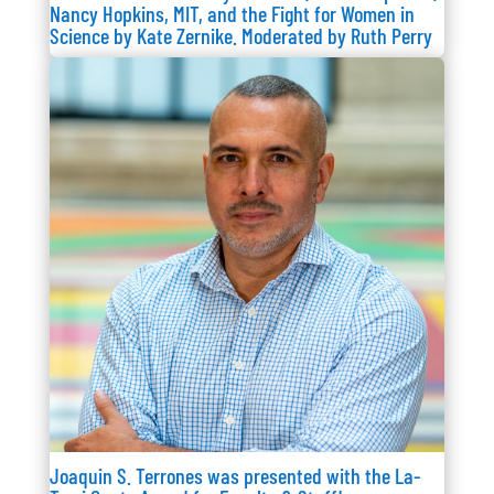
Nancy Hopkins, MIT, and the Fight for Women in
Science by Kate Zernike. Moderated by Ruth Perry
Joaquin S. Terrones was presented with the La-