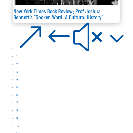
New York Times Book Review: Prof Joshua
Bennett’s “Spoken Word: A Cultural History”
&#x3
1
2
3
4
5
6
7
8
9
10