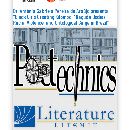
Dr. Antônia Gabriela Pereira de Araújo presents
“Black Girls Creating Kilombo: “Raçuda Bodies,”
Racial Violence, and Ontological Ginga in Brazil”