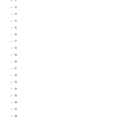
11
12
13
14
15
16
17
18
19
20
21
22
23
24
25
26
27
28