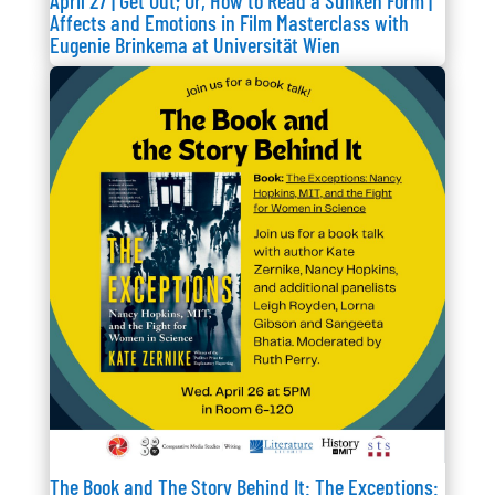
April 27 | Get Out; Or, How to Read a Sunken Form |
Affects and Emotions in Film Masterclass with
Eugenie Brinkema at Universität Wien
The Book and The Story Behind It: The Exceptions: