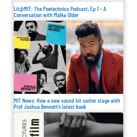
Lit@MIT: The Poetechnics Podcast, Ep 1 – A
Conversation with Malka Older
MIT News: How a new sound hit center stage with
Prof Joshua Bennett’s latest book