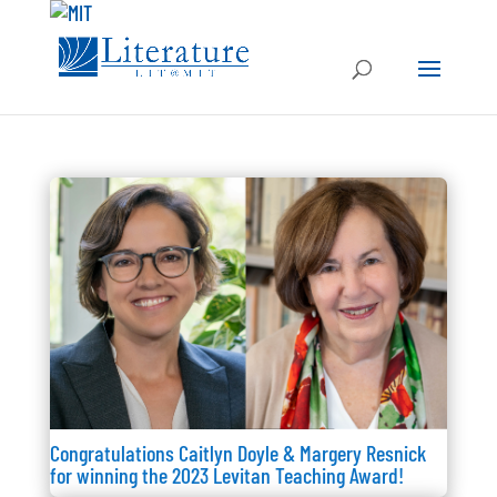
Congratulations Caitlyn Doyle & Margery Resnick
for winning the 2023 Levitan Teaching Award!