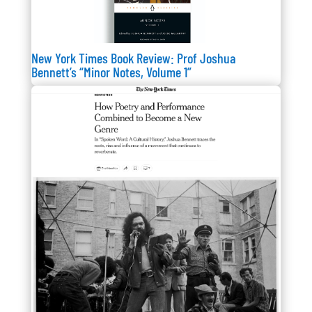
New York Times Book Review: Prof Joshua
Bennett’s “Minor Notes, Volume 1”