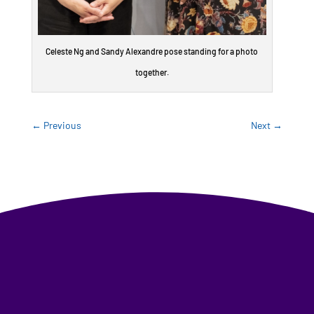
Celeste Ng and Sandy Alexandre pose standing for a photo
together.
←
Previous
Next
→