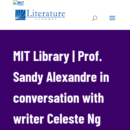
MIT Library | Prof.
Sandy Alexandre in
conversation with
writer Celeste Ng