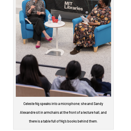
Celeste Ng speaks into a microphone; she and Sandy
Alexandre sit in armchairs at the front of a lecture hall, and
there is a table full of Ng’s books behind them.