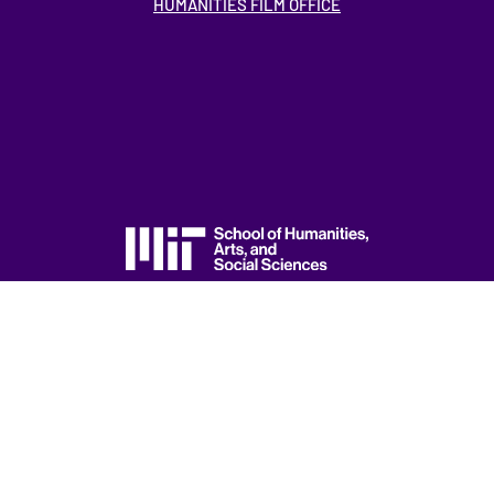
HUMANITIES FILM OFFICE
ACCESSIBILITY