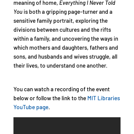
meaning of home,
Everything I Never Told
You
is both a gripping page-turner and a
sensitive family portrait, exploring the
divisions between cultures and the rifts
within a family, and uncovering the ways in
which mothers and daughters, fathers and
sons, and husbands and wives struggle, all
their lives, to understand one another.
You can watch a recording of the event
below or follow the link to the
MIT Libraries
YouTube page
.