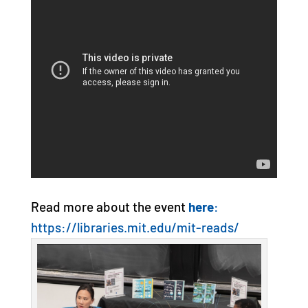
Read more about the event
here
:
https://libraries.mit.edu/mit-reads/