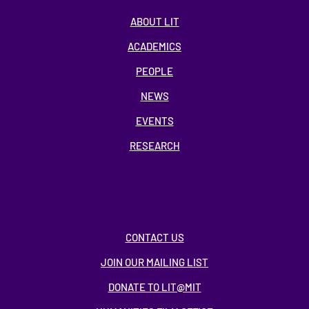
ABOUT LIT
ACADEMICS
PEOPLE
NEWS
EVENTS
RESEARCH
CONTACT US
JOIN OUR MAILING LIST
DONATE TO LIT@MIT