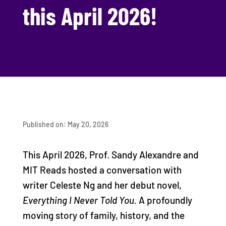
this April 2026!
Published on: May 20, 2026
This April 2026, Prof. Sandy Alexandre and
MIT Reads hosted a conversation with
writer Celeste Ng and her debut novel,
Everything I Never Told You.
A profoundly
moving story of family, history, and the