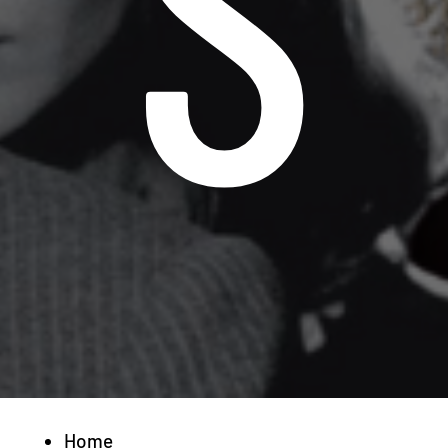
S
Home