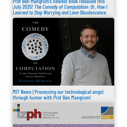
Prof Ben Mangrum’s newest book released this
July 2025!
The Comedy of Computation: Or, How I
Learned to Stop Worrying and Love Obsolescence
MIT News | Processing our technological angst
through humor with Prof Ben Mangrum!