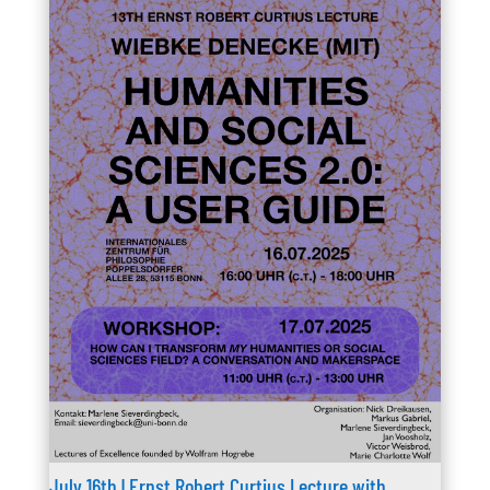
July 16th | Ernst Robert Curtius Lecture with