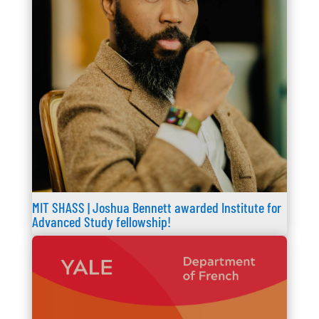
MIT SHASS | Joshua Bennett awarded Institute for
Advanced Study fellowship!