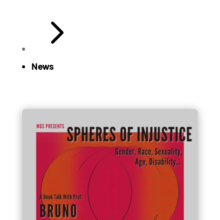
5
News