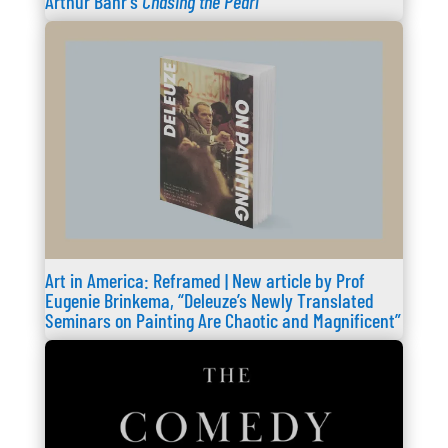
Arthur Bahr’s
Chasing the Pearl
Art in America: Reframed | New article by Prof
Eugenie Brinkema, “Deleuze’s Newly Translated
Seminars on Painting Are Chaotic and Magnificent”