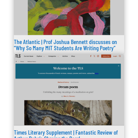
The Atlantic | Prof Joshua Bennett discusses on
“Why So Many MIT Students Are Writing Poetry”
Times Literary Supplement | Fantastic Review of