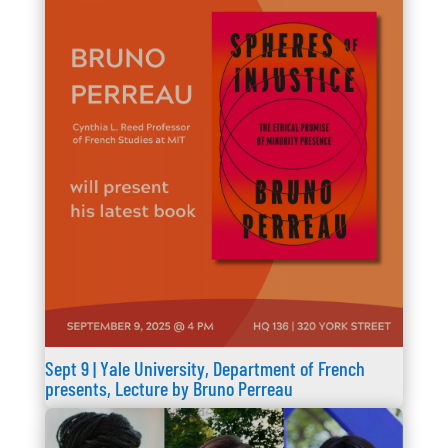
Sept 9 | Yale University, Department of French
presents, Lecture by Bruno Perreau