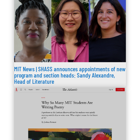
MIT News | SHASS announces appointments of new
program and section heads: Sandy Alexandre,
Head of Literature