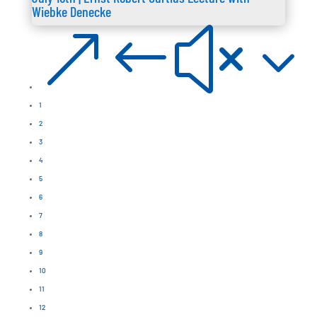
Wiebke Denecke
&#x3
1
2
3
4
5
6
7
8
9
10
11
12