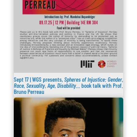
Sept 17 | WGS presents,
Spheres of Injustice: Gender,
Race, Sexuality, Age, Disability…
book talk with Prof.
Bruno Perreau